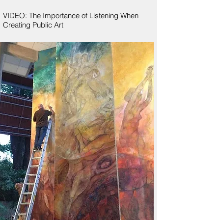
VIDEO: The Importance of Listening When
Creating Public Art