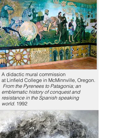
A didactic mural commission
at Linfield College in McMinnville, Oregon.
From the Pyrenees to Patagonia; a
n
emblematic history of conquest and
resistance in the Spanish speaking
world.
1992