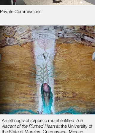
Private Commissions
An ethnographic/poetic mural entitled
The
Ascent of the Plumed Heart
at the University of
the State of Morelos, Cuernavaca, Mexico,