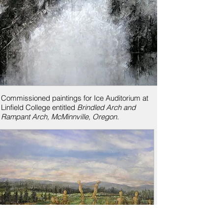
Commissioned paintings for Ice Auditorium at
Linfield College entitled
Brindled Arch and
Rampant Arch, McMinnville, Oregon.