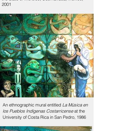
2001
An ethnographic mural entitled
La Música en
los Pueblos Indígenas Costarricense
at the
University of Costa Rica in San Pedro, 1986