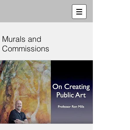
Murals and
Commissions