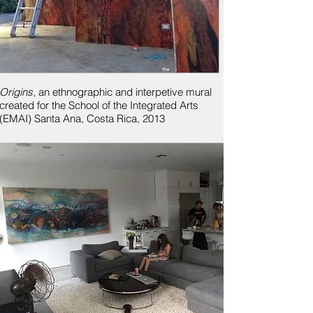
Origins
, an ethnographic and interpetive mural
created for the School of the Integrated Arts
(EMAI)
Santa Ana, Costa Rica, 2013