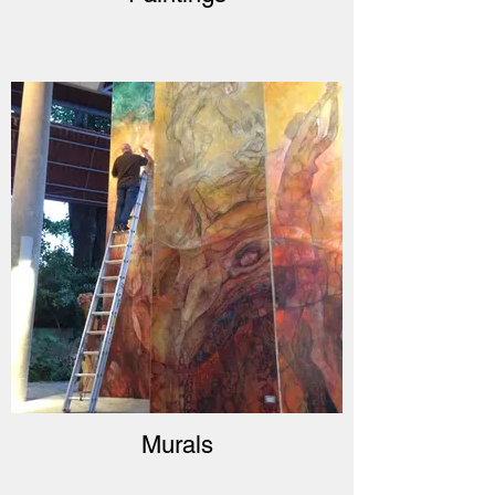
Murals