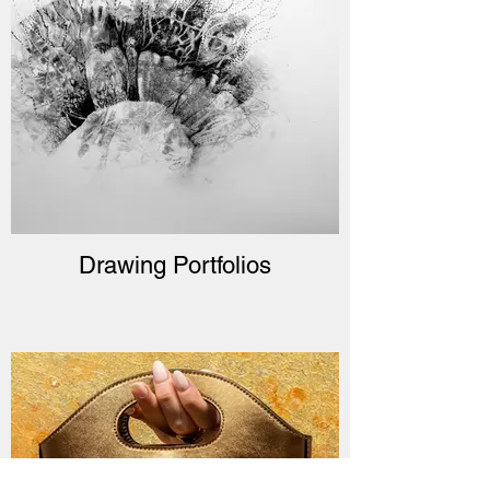
Drawing Portfolios