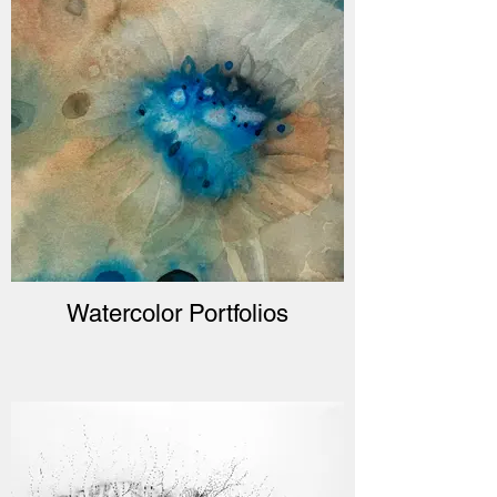
Watercolor Portfolios