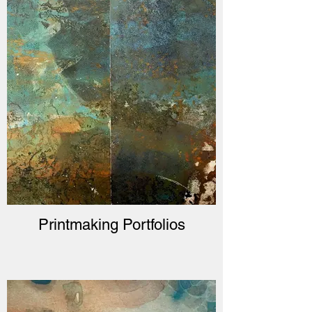
Printmaking Portfolios