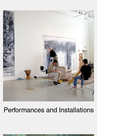
Performances and Installations