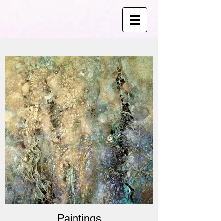
Paintings