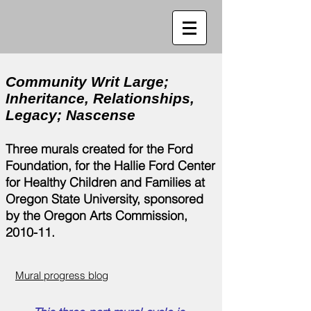
Community Writ Large;
Inheritance, Relationships,
Legacy; Nascense
Three murals created for the Ford
Foundation, for the Hallie Ford Center
for Healthy Children and Families at
Oregon State University, sponsored
by the Oregon Arts Commission,
2010-11.
Mural progress blog