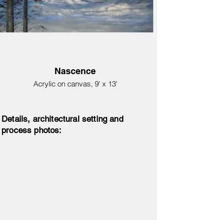
Nascence
Acrylic on canvas, 9' x 13'
Details, architectural setting and
process photos: