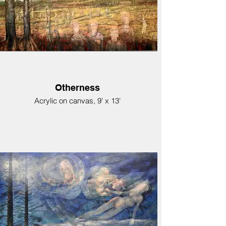
Otherness
Acrylic on canvas, 9' x 13'