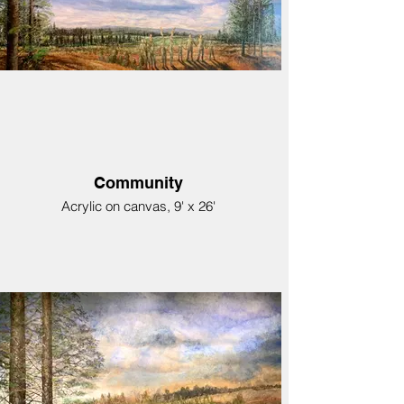
Community
Acrylic on canvas, 9' x 26'