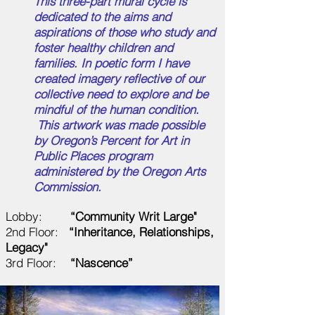
This three-part mural cycle is
dedicated to the aims and
aspirations of those who study and
foster healthy children and
families. In poetic form I have
created imagery reflective of our
collective need to explore and be
mindful of the human condition.
This artwork was made possible
by Oregon’s Percent for Art in
Public Places program
administered by the Oregon Arts
Commission.
Lobby:
“Community Writ Large"
2nd Floor:
“Inheritance, Relationships,
Legacy"
3rd Floor:
“Nascence”