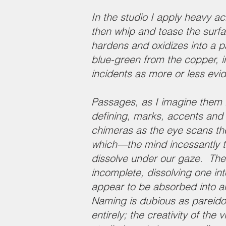
In the studio I apply heavy ac
then whip and tease the surfa
hardens and oxidizes into a pa
blue-green from the copper, i
incidents as more or less evi
Passages, as I imagine them in
defining, marks, accents and ce
chimeras as the eye scans th
which—the mind incessantly te
dissolve under our gaze. The 
incomplete, dissolving one i
appear to be absorbed into an 
Naming is dubious as pareido
entirely; the creativity of the