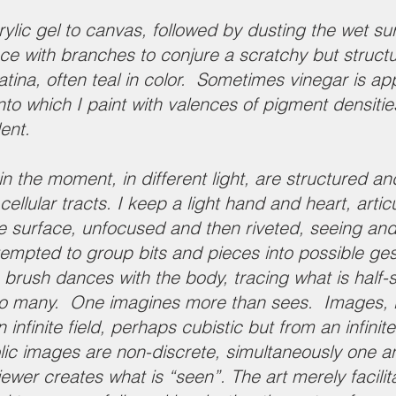
rylic gel to canvas, followed by dusting the wet su
ce with branches to conjure a scratchy but structu
tina, often teal in color. Sometimes vinegar is ap
nto which I paint with valences of pigment densiti
dent.
 the moment, in different light, are structured and
llular tracts. I keep a light hand and heart, articu
e surface, unfocused and then riveted, seeing an
mpted to group bits and pieces into possible gesta
brush dances with the body, tracing what is half-
nto many. One imagines more than sees. Images, i
infinite field, perhaps cubistic but from an infinit
lic images are non-discrete, simultaneously one
 viewer creates what is “seen”. The art merely facil