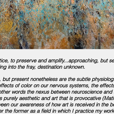
tice, to preserve and amplify...approaching, but se
ing into the
fray, destination unknown.
 but present nonetheless are the subtle physiologic
ffects of color on our nervous systems, the effects
other words the nexus between neuroscience and ar
 purely aesthetic and art that is provocative (Mat
tween our awareness of how art is received in the 
er the former as a field in which I practice my
work