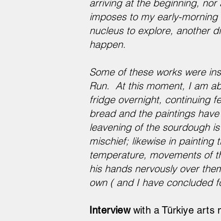
arriving at the beginning, nor
imposes to my early-morning e
nucleus to explore, another dim
happen.
Some of these works were ins
Run. ​​At this moment, I am a
fridge overnight, continuing 
bread and the paintings have
leavening of the sourdough is 
mischief; likewise in paintin
temperature, movements of th
his hands nervously over them,
own ( and I have concluded for
Interview
with a Türkiye arts