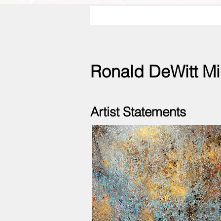
Ronald DeWitt Mi
Artist Statements