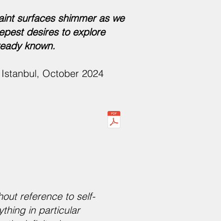
aint surfaces shimmer as we
epest desires to explore
lready known.
in Istanbul, October 2024
out reference to self-
thing in particular