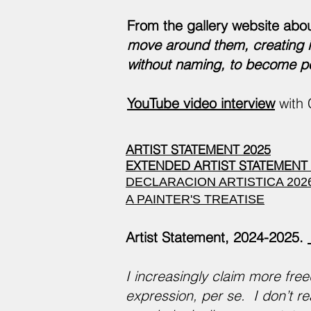
From the gallery website abo
move around them, creating in
without naming, to become po
YouTube video interview
with 
ARTIST STATEMENT 2025
EXTENDED ARTIST STATEMENT 
DECLARACION ARTISTICA 202
A PAINTER'S TREATISE
Artist Statement, 2024-2025.
I increasingly claim more free
expression, per se. I don’t re