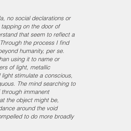
a, no social declarations or
 tapping on the door of
rstand that seem to reflect a
Through the process I find
 beyond humanity, per se.
han using it to name or
s of light, metallic
 light stimulate a conscious,
iguous. The mind searching to
elf through immanent
at the object might be,
 dance around the void
compelled to do more broadly