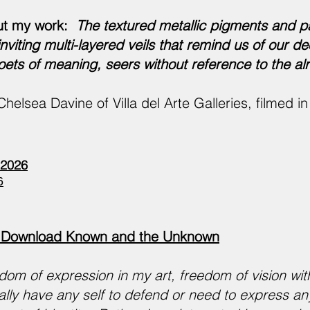
ut my work:
The textured metallic pigments and p
viting multi-layered veils that remind us of our de
ets of meaning, seers without reference to the a
Chelsea Davine of Villa del Arte Galleries, filmed 
2026
6
Download Known and the Unknown
dom of expression in my art, freedom of vision with
ally have any self to defend or need to express any