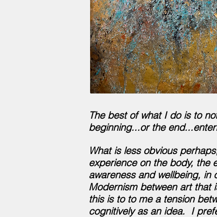
The best of what I do is to no
beginning...or the end...enter
What is less obvious perhaps,
experience on the body, the e
awareness and wellbeing, in 
Modernism between art that is
this is to to me a tension be
cognitively as an idea. I pref