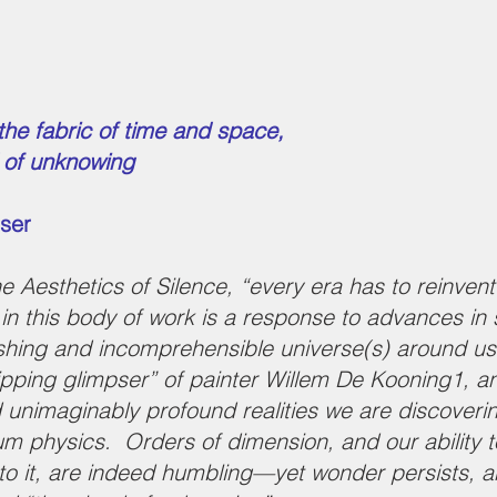
 the
fabric of time and space,
d of unknowing
pser
Aesthetics of Silence, “every era has to reinvent th
n in this body of work is a response to advances in
ishing and incomprehensible universe(s) around us. 
slipping glimpser” of painter Willem De Kooning1, a
d unimaginably profound realities we are discover
 physics. Orders of dimension, and our ability to 
to it, are indeed humbling—yet wonder persists, an