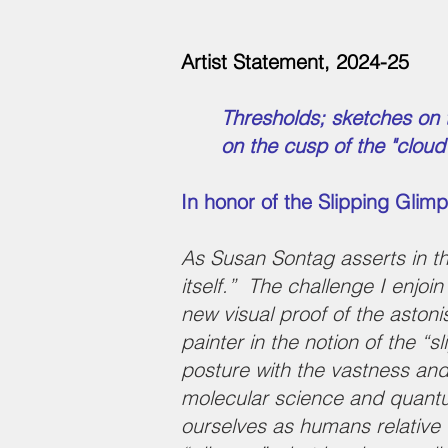
Artist Statement, 2024-25
Thresholds; sketches on
on the cusp of the "clou
In honor of the Slipping Glim
As Susan Sontag asserts in the 
itself.” The challenge I enjoi
new visual proof of the aston
painter in the notion of the “
posture with the vastness an
molecular science and quantum
ourselves as humans relative 