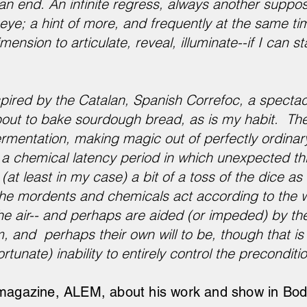
 an end. An infinite regress, always another suppos
ye; a hint of more, and frequently at the same ti
ension to articulate, reveal, illuminate--if I can st
pired by the Catalan, Spanish Correfoc, a spectac
bout to bake sourdough bread, as is my habit. Th
fermentation, making magic out of perfectly ordina
 a chemical latency period in which unexpected t
(at least in my case) a bit of a toss of the dice a
g the mordents and chemicals act according to the 
e air-- and perhaps are aided (or impeded) by the
 and perhaps their own will to be, though that is 
tunate) inability to entirely control the preconditi
 magazine, ALEM, about his work and show in Bodr