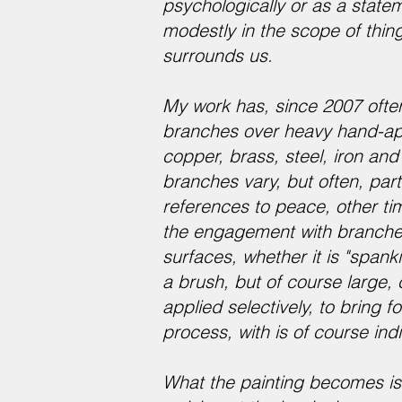
psychologically or as a statem
modestly in the scope of thing
surrounds us.
My work has, since 2007 ofte
branches over heavy hand-appl
copper, brass, steel, iron an
branches vary, but often, part
references to peace, other ti
the engagement with branches
surfaces, whether it is "spanki
a brush, but of course large, 
applied selectively, to bring 
process, with is of course in
What the painting becomes is 