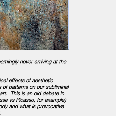
emingly never arriving at the
al effects of aesthetic
 of patterns on our subliminal
t. This is an old debate in
isse vs Picasso, for example)
body and what is provocative
.