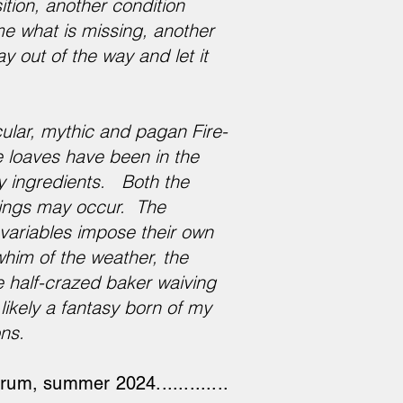
ition, another condition
me what is missing, another
ay out of the way and let it
ular, mythic and pagan Fire-
e loaves have been in the
ry ingredients. Both the
hings may occur. The
s variables impose their own
whim of the weather, the
 half-crazed baker waiving
likely a fantasy born of my
ons.
um, summer 2024.............