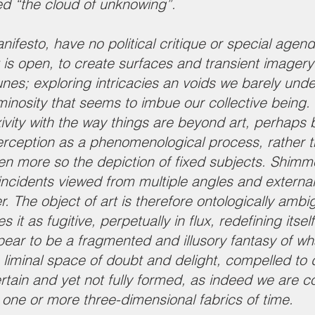
ed “the cloud of unknowing”.
ifesto, have no political critique or special agend
t is open, to create surfaces and transient imagery
unes; exploring intricacies an voids we barely unde
nosity that seems to imbue our collective being. 
xivity with the way things are beyond art, perhaps
rception as a phenomenological process, rather t
ven more so the depiction of fixed subjects. Shimmer
incidents viewed from multiple angles and external
The object of art is therefore ontologically amb
 it as fugitive, perpetually in flux, redefining its
ear to be a fragmented and illusory fantasy of wh
 a liminal space of doubt and delight, compelled to
ertain and yet not fully formed, as indeed we are 
 one or more three-dimensional fabrics of time.