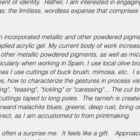
ent of identity. Rather, I am interested in engagin
s; the limitless, wordless expanse that comprises 
n incorporated metallic and other powdered pigm
ied acrylic gel. My current body of work increasin
d other metallic powdered pigments, as well as mi
icularly when working in Spain, I use local olive b
mes I use cuttings of buck brush, mimosa, etc. I st
, how to characterize the gestures in process vis
ng", "teasing", "tickling" or "caressing"... The cut 
cuttings taped to long poles. The tarnish is create
forward malachite blues, greens, deep rust, bring or
direct, as I am accustomed to from printmaking.
often a surprise me. It feels like a gift. Appro