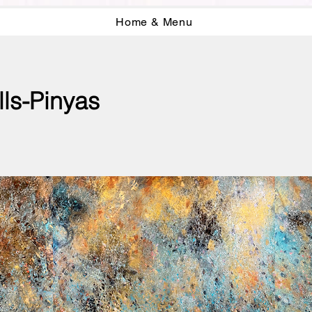
Home & Menu
lls-Pinyas