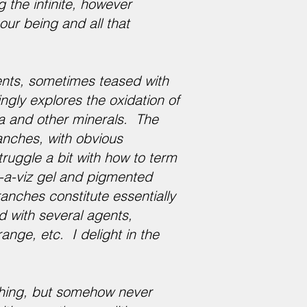
g the infinite, however
our being and all that
ents, sometimes teased with
gly explores the oxidation of
ca and other minerals. The
ranches, with obvious
ruggle a bit with how to term
-a-viz gel and pigmented
branches constitute essentially
d with several agents,
ange, etc. I delight in the
aching, but somehow never