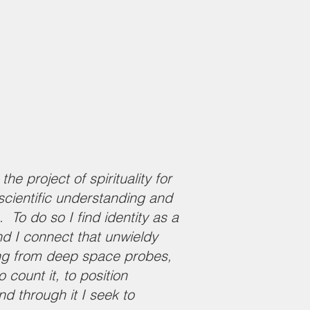
e project of spirituality for
 scientific understanding and
To do so I find identity as a
nd I connect that unwieldy
ing from deep space probes,
count it, to position
d through it I seek to