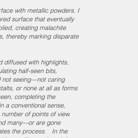
rface with metallic powders. I
red surface that eventually
plied, creating malachite
es, thereby marking disparate
 diffused with highlights,
lating half-seen bits,
d not seeing—not caring
lts, or none at all as forms
seen, completing the
n a conventional sense,
e number of points of view.
 and many—or are gone
itates the process. In the