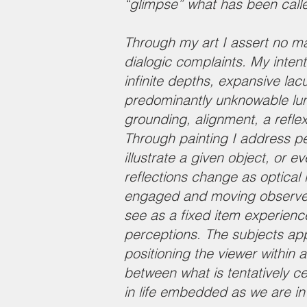
“glimpse” what has been call
Through my art I assert no man
dialogic complaints. My inten
infinite depths, expansive lac
predominantly unknowable lumi
grounding, alignment, a refle
Through painting I address pe
illustrate a given object, or e
reflections change as optical 
engaged and moving observer. 
see as a fixed item experiences
perceptions. The subjects app
positioning the viewer within
between what is tentatively c
in life embedded as we are in