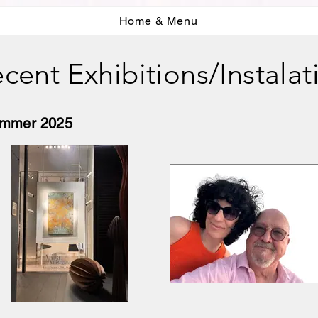
Home & Menu
cent Exhibitions/Instalat
Summer 2025