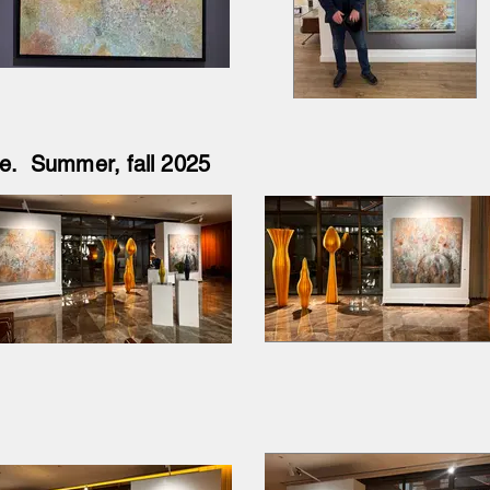
îye. Summer, fall 2025