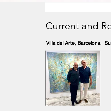
Current and Re
Villa del Arte, Barcelona. 