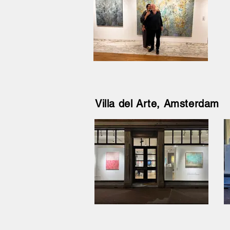
Villa del Arte, Amsterdam