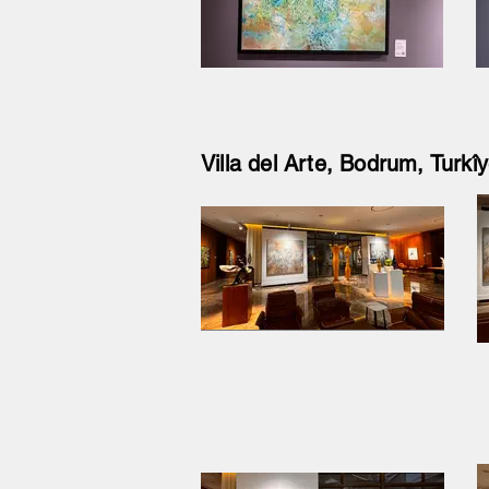
Villa del Arte, Bodrum, Turk