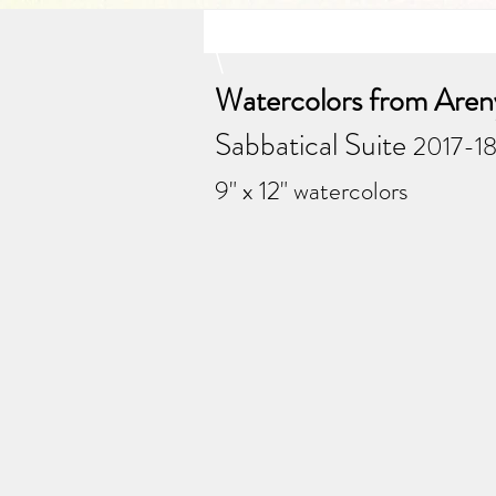
\
Watercolors from Areny
Sabbatical Suite
2017-18
9" x 12" watercolors