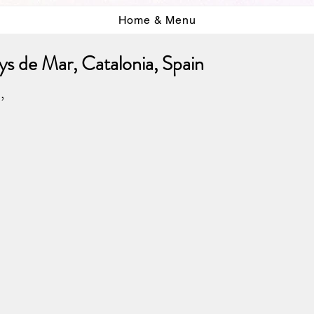
Home & Menu
s de Mar, Catalonia, Spain
,