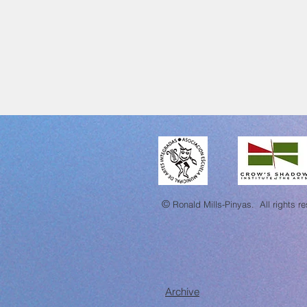
©
Ronald Mills-Pinyas.
All rights r
Archive