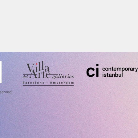
eserved.