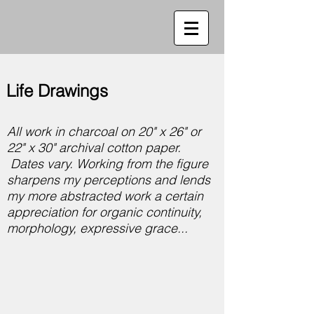
Life Drawings
All work in charcoal on 20" x 26" or
22" x 30" archival cotton paper.
Dates vary. Working from the figure
sharpens my perceptions and lends
my more abstracted work a certain
appreciation for organic continuity,
morphology, expressive grace...