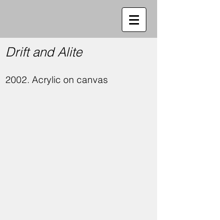
Drift and Alite
2002. Acrylic on canvas